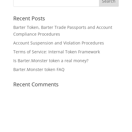
Recent Posts
Barter Token, Barter Trade Passports and Account
Compliance Procedures
Account Suspension and Violation Procedures
Terms of Service: Internal Token Framework
Is Barter.Monster token a real money?
Barter.Monster token FAQ
Recent Comments