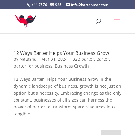
+44 7576 155 925
info@barter.monster
12 Ways Barter Helps Your Business Grow
by
Natasha
|
Mar 31, 2024
|
B2B barter
,
Barter
,
barter for business
,
Business Growth
12 Ways Barter Helps Your Business Grow In the
dynamic landscape of business, growth is not just an
option but a necessity. Embracing change as the only
constant, businesses of all sizes can harness the
power of barter to transform spare resources into
tangible...