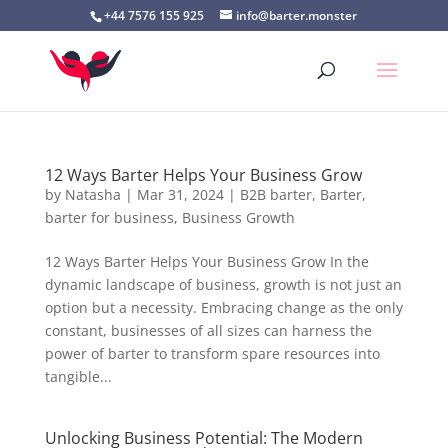
+44 7576 155 925
info@barter.monster
12 Ways Barter Helps Your Business Grow
by
Natasha
|
Mar 31, 2024
|
B2B barter
,
Barter
,
barter for business
,
Business Growth
12 Ways Barter Helps Your Business Grow In the
dynamic landscape of business, growth is not just an
option but a necessity. Embracing change as the only
constant, businesses of all sizes can harness the
power of barter to transform spare resources into
tangible...
Unlocking Business Potential: The Modern