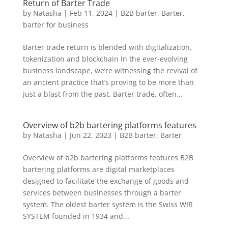
Return of Barter Trade
by
Natasha
|
Feb 11, 2024
|
B2B barter
,
Barter
,
barter for business
Barter trade return is blended with digitalization,
tokenization and blockchain In the ever-evolving
business landscape, we’re witnessing the revival of
an ancient practice that’s proving to be more than
just a blast from the past. Barter trade, often...
Overview of b2b bartering platforms features
by
Natasha
|
Jun 22, 2023
|
B2B barter
,
Barter
Overview of b2b bartering platforms features B2B
bartering platforms are digital marketplaces
designed to facilitate the exchange of goods and
services between businesses through a barter
system. The oldest barter system is the Swiss WIR
SYSTEM founded in 1934 and...