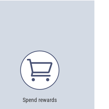

Spend rewards