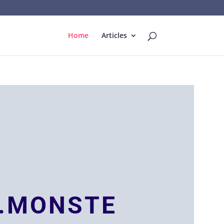
Home
Articles
.MONSTE