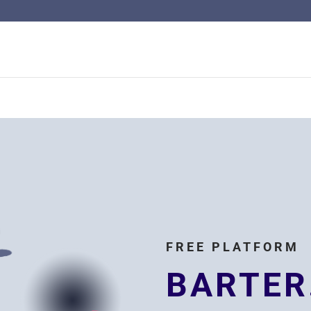
FREE PLATFORM
BARTER