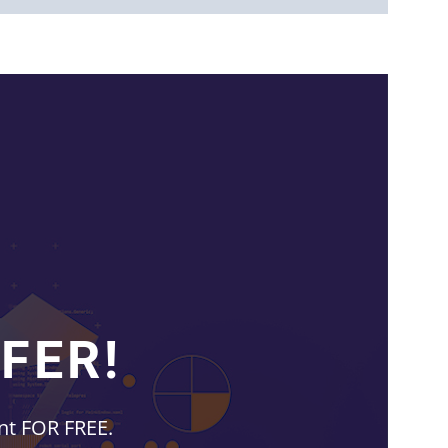
FER!
unt FOR FREE.