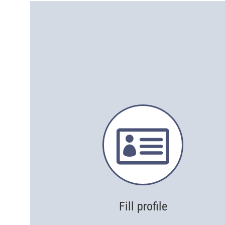

Fill profile