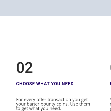
02
CHOOSE WHAT YOU NEED
For every offer transaction you get
your barter bounty coins. Use them
to get what you need.