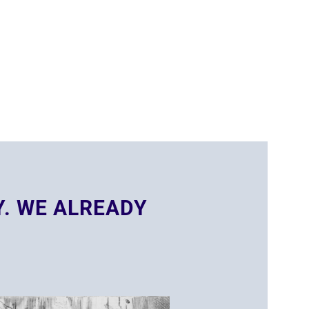
Y. WE ALREADY