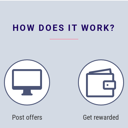
HOW DOES IT WORK?


Post offers
Get rewarded