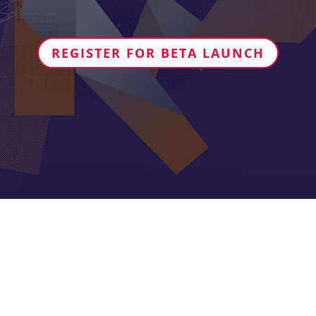
REGISTER FOR BETA LAUNCH