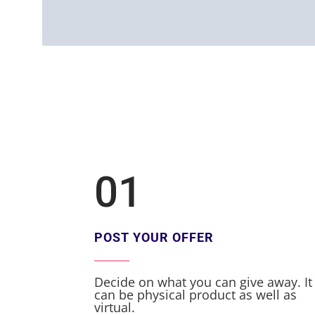
01
POST YOUR OFFER
Decide on what you can give away. It
can be physical product as well as
virtual.