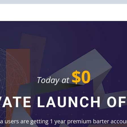
$0
Today at
VATE LAUNCH OF
ta users are getting 1 year premium barter acco