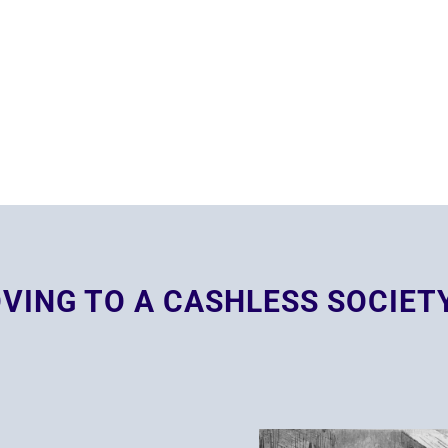
VING TO A CASHLESS SOCIET