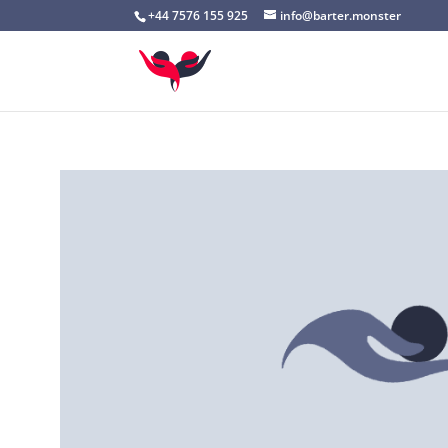
+44 7576 155 925
info@barter.monster