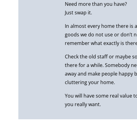
Need more than you have?
Just swap it.
In almost every home there is a 
goods we do not use or don’t n
remember what exactly is there
Check the old staff or maybe 
there for a while. Somebody n
away and make people happy by
cluttering your home.
You will have some real value 
you really want.