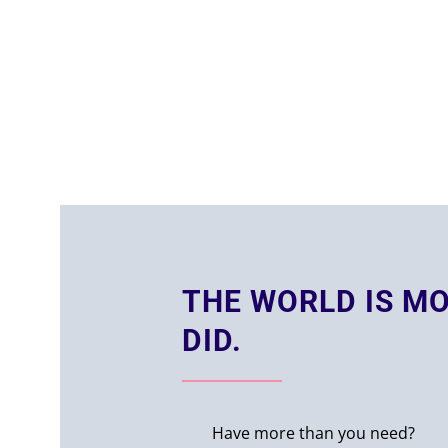
THE WORLD IS MO
DID.
Have more than you need?