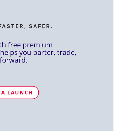
FASTER, SAFER.
th free premium
helps you barter, trade,
forward.
TA LAUNCH