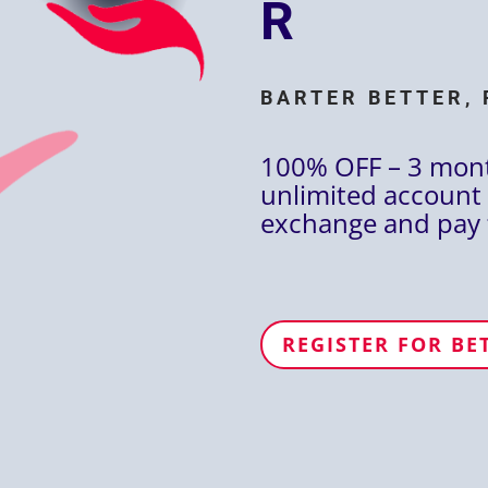
R
BARTER BETTER, 
100% OFF – 3 mon
unlimited account 
exchange and pay 
REGISTER FOR BE