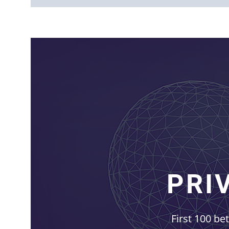
PRI
First 100 be