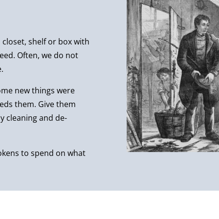
closet, shelf or box with
eed. Often, we do not
.
some new things were
eeds them. Give them
 cleaning and de-
tokens to spend on what