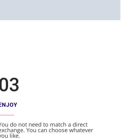
03
ENJOY
You do not need to match a direct
exchange. You can choose whatever
you like.