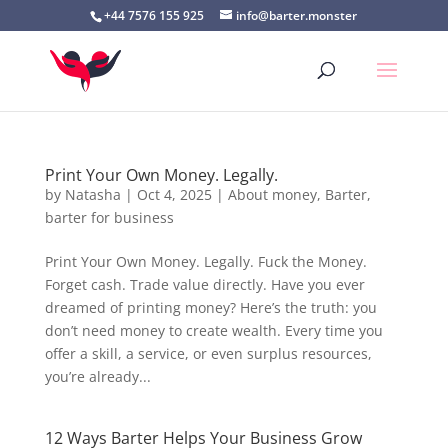
+44 7576 155 925
info@barter.monster
Print Your Own Money. Legally.
by
Natasha
|
Oct 4, 2025
|
About money
,
Barter
,
barter for business
Print Your Own Money. Legally. Fuck the Money.
Forget cash. Trade value directly. Have you ever
dreamed of printing money? Here’s the truth: you
don’t need money to create wealth. Every time you
offer a skill, a service, or even surplus resources,
you’re already...
12 Ways Barter Helps Your Business Grow