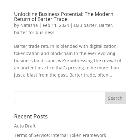
Unlocking Business Potential: The Modern
Return of Barter Trade
by
Natasha
|
Feb 11, 2024
|
B2B barter
,
Barter
,
barter for business
Barter trade return is blended with digitalization,
tokenization and blockchain In the ever-evolving
business landscape, we’re witnessing the revival of
an ancient practice that’s proving to be more than
just a blast from the past. Barter trade, often...
Recent Posts
Auto Draft
Terms of Service: Internal Token Framework