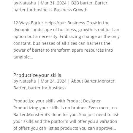
by
Natasha
|
Mar 31, 2024
|
B2B barter
,
Barter
,
barter for business
,
Business Growth
12 Ways Barter Helps Your Business Grow In the
dynamic landscape of business, growth is not just an
option but a necessity. Embracing change as the only
constant, businesses of all sizes can harness the
power of barter to transform spare resources into
tangible...
Productize your skills
by
Natasha
|
Mar 24, 2024
|
About Barter.Monster
,
Barter
,
barter for business
Productize your skills with Product Designer
Productizing your skills is no brainer. Even more, on
Barter.Monster it’s done for you. You just need to list
your skills and the platform will offer you a variation
of offers you can list as products You can approve...